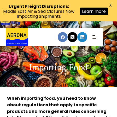
X
Urgent Freight Disruptions:
Middle East Air & Sea Closures Now
Learn more
Impacting Shipments
Importing Food
When importing food, you need to know
about regulations that apply to specific
products and more general rules concerning