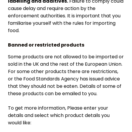
labelling and additives.
Failure to comply could
cause delay and require action by the
enforcement authorities. It is important that you
familiarise yourself with the rules for importing
food.
Banned or restricted products
Some products are not allowed to be imported or
sold in the UK and the rest of the European Union.
For some other products there are restrictions,
or the Food Standards Agency has issued advice
that they should not be eaten. Details of some of
these products can be emailed to you.
To get more information, Please enter your
details and select which product details you
would like: