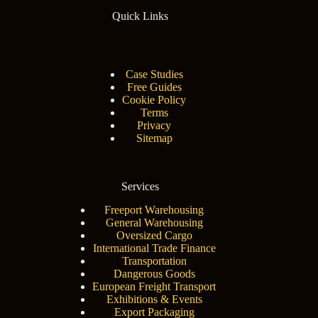
Quick Links
Case Studies
Free Guides
Cookie Policy
Terms
Privacy
Sitemap
Services
Freeport Warehousing
General Warehousing
Oversized Cargo
International Trade Finance
Transportation
Dangerous Goods
European Freight Transport
Exhibitions & Events
Export Packaging