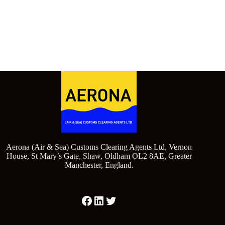
Aerona (Air & Sea) Customs Clearing Agents Ltd, Vernon
House, St Mary’s Gate, Shaw, Oldham OL2 8AE, Greater
Manchester, England.