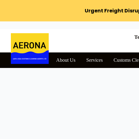
Urgent Freight Disru
Skip
to
content
Te
About Us
Services
Customs Cle