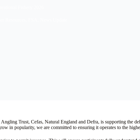
reational Fishery 2026
er Resources
,
FSA
,
News Update
ngling Trust, Cefas, Natural England and Defra, is supporting the de
ow in popularity, we are committed to ensuring it operates to the highes