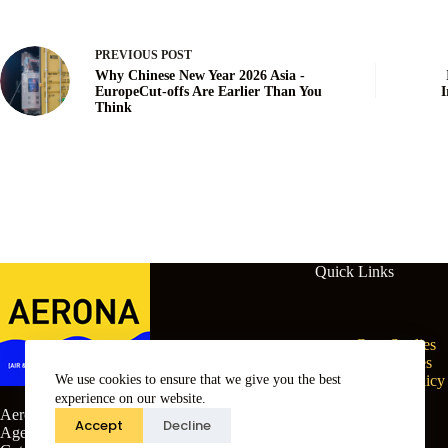
PREVIOUS
POST
Why Chinese New Year 2026 Asia -
EuropeCut-offs Are Earlier Than You
I
Think
Quick Links
Case Studies
Free Guides
We use cookies to ensure that we give you the best
Cookie Policy
Terms
experience on our website.
Aerona (Air & Sea) Customs Clearing
Privacy
Accept
Decline
Agents Ltd, Vernon House, St Mary’s
Sitemap