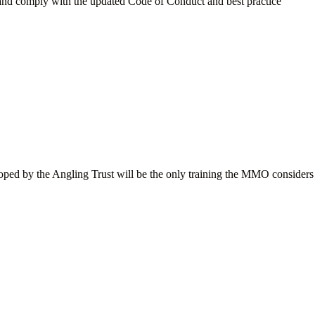
nd and comply with the updated Code of Conduct and best practice
eloped by the Angling Trust will be the only training the MMO considers