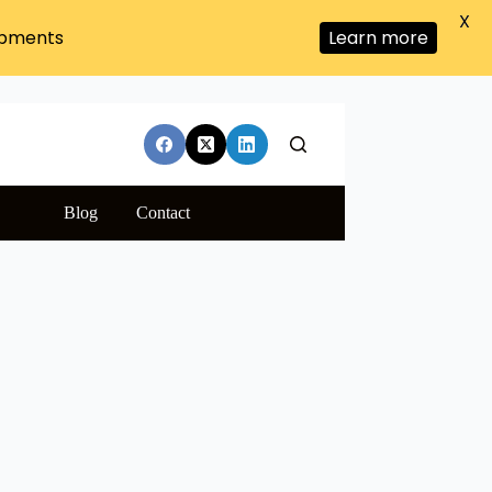
X
ipments
Learn more
Blog
Contact