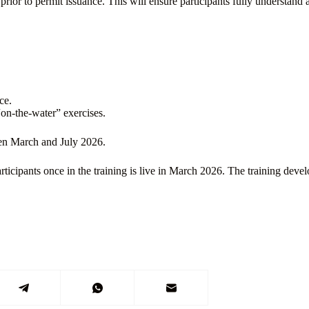
 prior to permit issuance. This will ensure participants fully understa
ce.
“on-the-water” exercises.
een March and July 2026.
ticipants once in the training is live in March 2026. The training dev