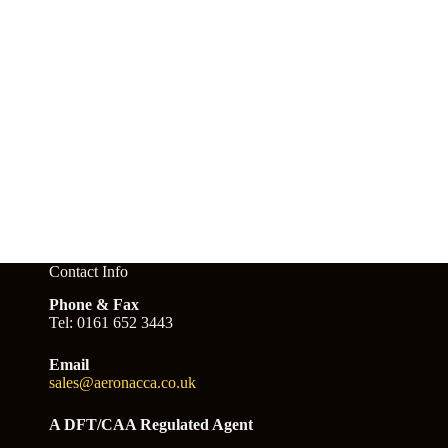
Contact Info
Phone & Fax
Tel: 0161 652 3443
Email
sales@aeronacca.co.uk
A DFT/CAA Regulated Agent