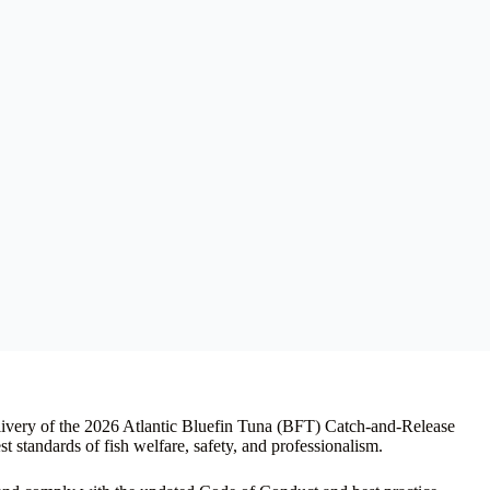
livery of the 2026 Atlantic Bluefin Tuna (BFT) Catch-and-Release
t standards of fish welfare, safety, and professionalism.