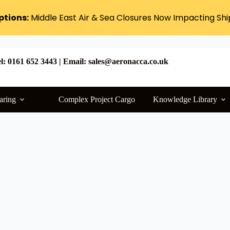
ptions:
Middle East Air & Sea Closures Now Impacting Sh
l: 0161 652 3443 | Email: sales@aeronacca.co.uk
aring
Complex Project Cargo
Knowledge Library