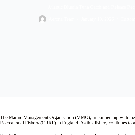
Atlantic Bluefin Tuna Catch-and-Release Rec
Aerona Team
January 13, 2026
Custom
The Marine Management Organisation (MMO), in partnership with the A
Recreational Fishery (CRRF) in England. As this fishery continues to gr