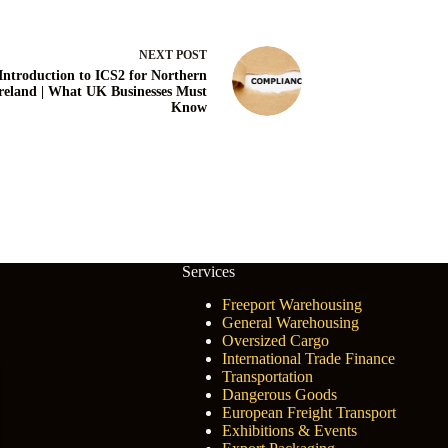
NEXT
POST
Introduction to ICS2 for Northern
reland | What UK Businesses Must
Know
Services
Freeport Warehousing
General Warehousing
Oversized Cargo
International Trade Finance
Transportation
Dangerous Goods
European Freight Transport
Exhibitions & Events