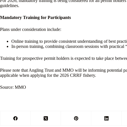
For 2026, mandatory training is being considered for all permit holders
guidelines.
Mandatory Training for Participants
Plans under consideration include:
Online training to provide consistent understanding of best practi
In-person training, combining classroom sessions with practical 
Training for prospective permit holders is expected to take place betw
Please note that Angling Trust and MMO will be informing potential par
applicable when applying for the 2026 CRRF fishery.
Source: MMO