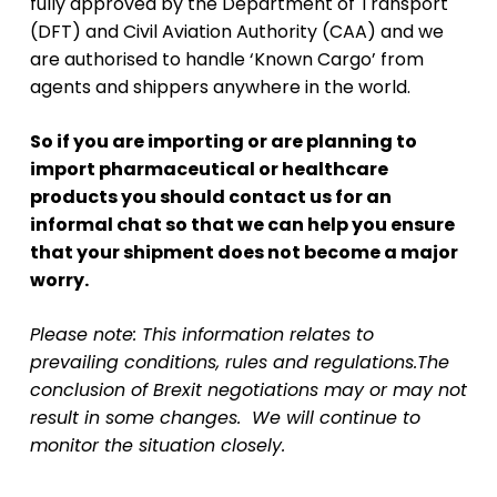
fully approved by the Department of Transport
(DFT) and Civil Aviation Authority (CAA) and we
are authorised to handle ‘Known Cargo’ from
agents and shippers anywhere in the world.
So if you are importing or are planning to
import pharmaceutical or healthcare
products you should contact us for an
informal chat so that we can help you ensure
that your shipment does not become a major
worry.
Please note: This information relates to
prevailing conditions, rules and regulations.The
conclusion of Brexit negotiations may or may not
result in some changes. We will continue
to
monitor the situation closely.