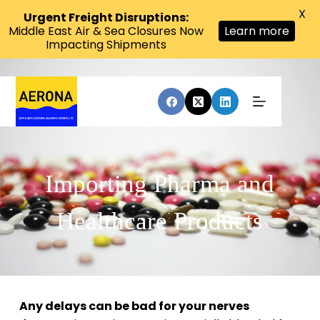
X
Urgent Freight Disruptions:
Middle East Air & Sea Closures Now
Learn more
Impacting Shipments
Importing Pharma and
Healthcare Products
Any delays can be bad for your nerves