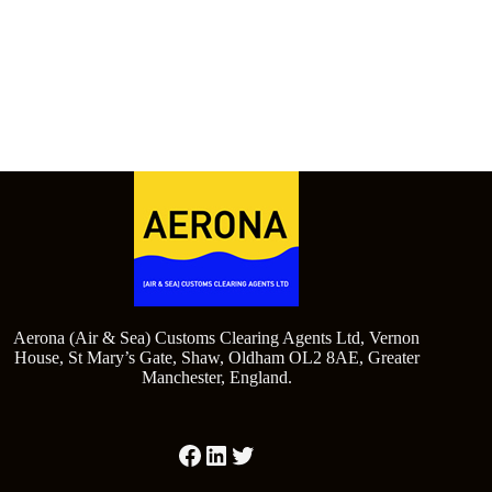
Aerona (Air & Sea) Customs Clearing Agents Ltd, Vernon
House, St Mary’s Gate, Shaw, Oldham OL2 8AE, Greater
Manchester, England.