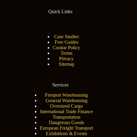
Quick Links
Case Studies
Free Guides
Cookie Policy
Terms
Privacy
Sitemap
Services
Freeport Warehousing
General Warehousing
Oversized Cargo
International Trade Finance
Transportation
Dangerous Goods
European Freight Transport
Exhibitions & Events