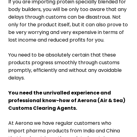
If you are importing protein specially blended for
body builders, you will be only too aware that any
delays through customs can be disastrous. Not
only for the product itself, but it can also prove to
be very worrying and very expensive in terms of
lost income and reduced profits for you.
You need to be absolutely certain that these
products progress smoothly through customs
promptly, efficiently and without any avoidable
delays.
You need the unrivalled experience and
professional know-how of Aerona (Air & Sea)
Customs Clearing Agents.
At Aerona we have regular customers who
import pharma products from India and China