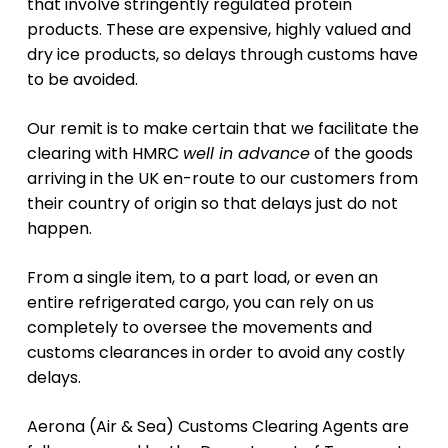
that involve stringently regulated protein
products. These are expensive, highly valued and
dry ice products, so delays through customs have
to be avoided.
Our remit is to make certain that we facilitate the
clearing with HMRC
well in advance
of the goods
arriving in the UK en-route to our customers from
their country of origin so that delays just do not
happen.
From a single item, to a part load, or even an
entire refrigerated cargo, you can rely on us
completely to oversee the movements and
customs clearances in order to avoid any costly
delays.
Aerona (Air & Sea) Customs Clearing Agents are