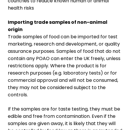
countries to reduce known human or animal
health risks
Importing trade samples of non-animal
origin
Trade samples of food can be imported for test
marketing, research and development, or quality
assurance purposes. Samples of food that do not
contain any POAO can enter the UK freely, unless
restrictions apply. Where the product is for
research purposes (e.g. laboratory tests) or for
commercial approval and will not be consumed,
they may not be considered subject to the
controls.
If the samples are for taste testing, they must be
edible and free from contamination. Even if the
samples are given away, it is likely that they will