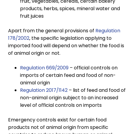
fruit, vegetables, cereals, certain bakery
products, herbs, spices, mineral water and
fruit juices
Apart from the general provisions of
Regulation
178/2002
, the specific legislation applying to
imported food will depend on whether the food is
of animal origin or not.
Regulation 669/2009
– official controls on
imports of certain feed and food of non-
animal origin
Regulation 2017/1142
– list of feed and food of
non-animal origin subject to an increased
level of official controls on imports
Emergency controls exist for certain food
products not of animal origin from specific