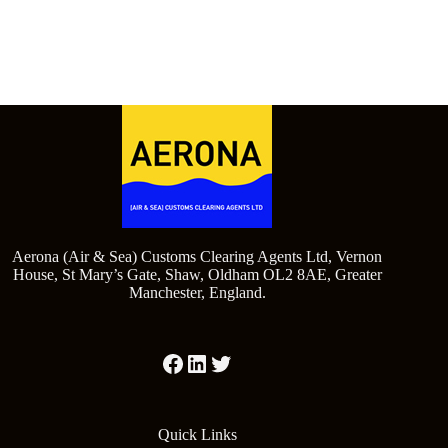
Aerona (Air & Sea) Customs Clearing Agents Ltd, Vernon
House, St Mary’s Gate, Shaw, Oldham OL2 8AE, Greater
Manchester, England.
Quick Links