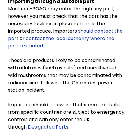
Importing through a suitable port
Most non-POAO may enter through any port,
however you must check that the port has the
necessary facilities in place to handle the
imported produce. Importers
should contact the
port
or
contact the local authority where the
port is situated.
These are products likely to be contaminated
with aflatoxins (such as nuts) and uncultivated
wild mushrooms that may be contaminated with
radiocaesium following the Chernobyl power
station incident.
Importers should be aware that some products
from specific countries are subject to emergency
controls and can only enter the UK
through
Designated Ports
.