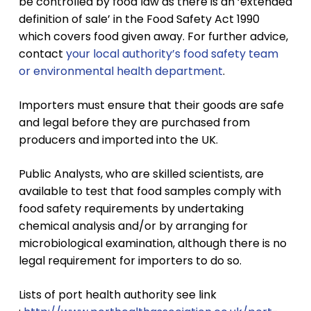
be controlled by food law as there is an ‘extended
definition of sale’ in the Food Safety Act 1990
which covers food given away. For further advice,
contact
your local authority’s food safety team
or environmental health department
.
Importers must ensure that their goods are safe
and legal before they are purchased from
producers and imported into the UK.
Public Analysts, who are skilled scientists, are
available to test that food samples comply with
food safety requirements by undertaking
chemical analysis and/or by arranging for
microbiological examination, although there is no
legal requirement for importers to do so.
Lists of port health authority see link