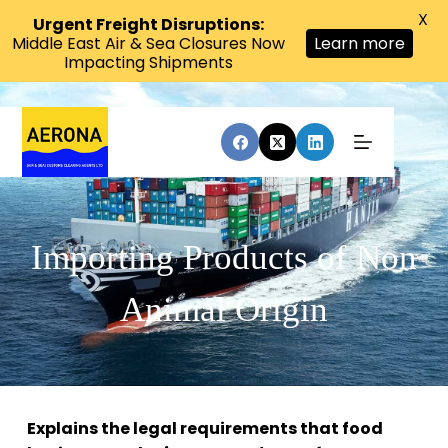
X
Urgent Freight Disruptions:
Middle East Air & Sea Closures Now
Learn more
Impacting Shipments
Importing Products of Non
Animal Origin
Explains the legal requirements that food