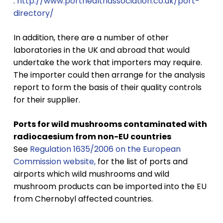
:
http://www.porthealthassociation.co.uk/port-
directory/
In addition, there are a number of other
laboratories in the UK and abroad that would
undertake the work that importers may require.
The importer could then arrange for the analysis
report to form the basis of their quality controls
for their supplier.
Ports for wild mushrooms contaminated with
radiocaesium from non-EU countries
See
Regulation 1635/2006 on the European
Commission website,
for the list of ports and
airports which wild mushrooms and wild
mushroom products can be imported into the EU
from Chernobyl affected countries.