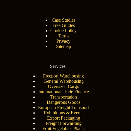
Case Studies
Free Guides
Cookie Policy
Terms
Privacy
Sitemap
Services
Freeport Warehousing
General Warehousing
Oversized Cargo
International Trade Finance
Transportation
Dangerous Goods
European Freight Transport
Exhibitions & Events
Export Packaging
Freight Forwarding
Fruit Vegetables Plants