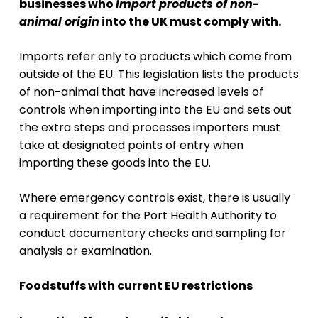
businesses who
import products of non-
animal origin
into the UK must comply with.
Imports refer only to products which come from
outside of the EU. This legislation lists the products
of non-animal that have increased levels of
controls when importing into the EU and sets out
the extra steps and processes importers must
take at designated points of entry when
importing these goods into the EU.
Where emergency controls exist, there is usually
a requirement for the Port Health Authority to
conduct documentary checks and sampling for
analysis or examination.
Foodstuffs with current EU restrictions