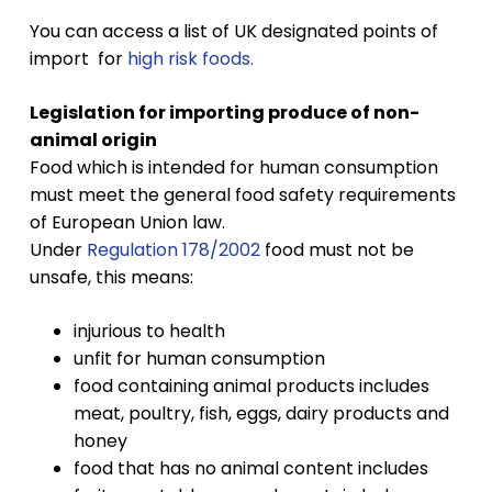
You can access a list of UK designated points of
import for
high risk foods
.
Legislation for importing produce of non-
animal origin
Food which is intended for human consumption
must meet the general food safety requirements
of European Union law.
Under
Regulation 178/2002
food must not be
unsafe, this means:
injurious to health
unfit for human consumption
food containing animal products includes
meat, poultry, fish, eggs, dairy products and
honey
food that has no animal content includes